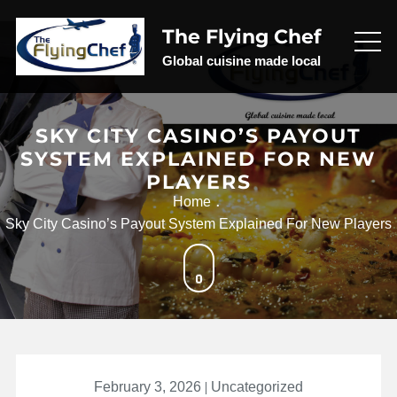
Skip
to
The Flying Chef
content
Global cuisine made local
SKY CITY CASINO’S PAYOUT
SYSTEM EXPLAINED FOR NEW
PLAYERS
Home
Sky City Casino’s Payout System Explained For New Players
February 3, 2026
Uncategorized