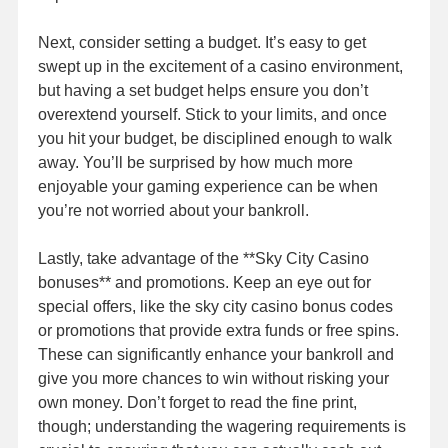
Next, consider setting a budget. It’s easy to get
swept up in the excitement of a casino environment,
but having a set budget helps ensure you don’t
overextend yourself. Stick to your limits, and once
you hit your budget, be disciplined enough to walk
away. You’ll be surprised by how much more
enjoyable your gaming experience can be when
you’re not worried about your bankroll.
Lastly, take advantage of the **Sky City Casino
bonuses** and promotions. Keep an eye out for
special offers, like the sky city casino bonus codes
or promotions that provide extra funds or free spins.
These can significantly enhance your bankroll and
give you more chances to win without risking your
own money. Don’t forget to read the fine print,
though; understanding the wagering requirements is