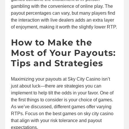
gambling with the convenience of online play. The
payout percentages can vary, but many players find
the interaction with live dealers adds an extra layer
of enjoyment, making it worth the slightly lower RTP.
How to Make the
Most of Your Payouts:
Tips and Strategies
Maximizing your payouts at Sky City Casino isn’t
just about luck—there are strategies you can
implement to help tilt the odds in your favor. One of
the first things to consider is your choice of games.
As we’ve discussed, different games offer varying
RTPs. Focus on the best games on sky city casino
that align with your risk tolerance and payout
expectations.