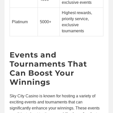
exclusive events
Highest rewards,
priority service,
Platinum
5000+
exclusive
tournaments
Events and
Tournaments That
Can Boost Your
Winnings
Sky City Casino is known for hosting a variety of
exciting events and tournaments that can
significantly enhance your winnings. These events