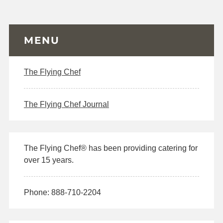
MENU
The Flying Chef
The Flying Chef Journal
The Flying Chef® has been providing catering for
over 15 years.
Phone: 888-710-2204