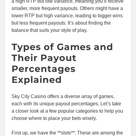
a high RTP but low variance, meaning you’ll receive
smaller, more frequent payouts. Others might have a
lower RTP but high variance, leading to bigger wins
but less frequent payouts. It’s about finding the
balance that suits your style of play.
Types of Games and
Their Payout
Percentages
Explained
Sky City Casino offers a diverse array of games,
each with its unique payout percentages. Let’s take
a closer look at a few popular categories to help you
choose where to place your bets wisely.
First up, we have the **slots**. These are among the