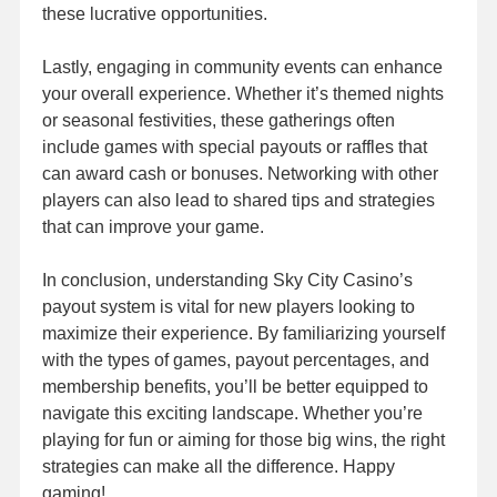
these lucrative opportunities.
Lastly, engaging in community events can enhance
your overall experience. Whether it’s themed nights
or seasonal festivities, these gatherings often
include games with special payouts or raffles that
can award cash or bonuses. Networking with other
players can also lead to shared tips and strategies
that can improve your game.
In conclusion, understanding Sky City Casino’s
payout system is vital for new players looking to
maximize their experience. By familiarizing yourself
with the types of games, payout percentages, and
membership benefits, you’ll be better equipped to
navigate this exciting landscape. Whether you’re
playing for fun or aiming for those big wins, the right
strategies can make all the difference. Happy
gaming!