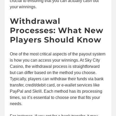
crucial to ensuring that you can actually cash out
your winnings.
Withdrawal
Processes: What New
Players Should Know
One of the most critical aspects of the payout system
is how you can access your winnings. At Sky City
Casino, the withdrawal process is straightforward
but can differ based on the method you choose.
Typically, players can withdraw their funds via bank
transfer, credit/debit card, or e-wallet services like
PayPal and Skrill. Each method has its processing
times, so it’s essential to choose one that fits your
needs.