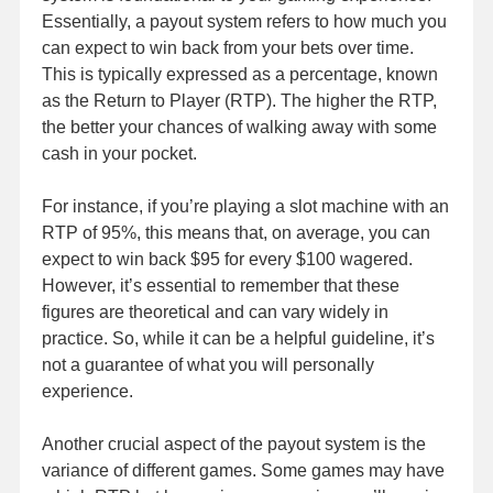
Essentially, a payout system refers to how much you
can expect to win back from your bets over time.
This is typically expressed as a percentage, known
as the Return to Player (RTP). The higher the RTP,
the better your chances of walking away with some
cash in your pocket.
For instance, if you’re playing a slot machine with an
RTP of 95%, this means that, on average, you can
expect to win back $95 for every $100 wagered.
However, it’s essential to remember that these
figures are theoretical and can vary widely in
practice. So, while it can be a helpful guideline, it’s
not a guarantee of what you will personally
experience.
Another crucial aspect of the payout system is the
variance of different games. Some games may have