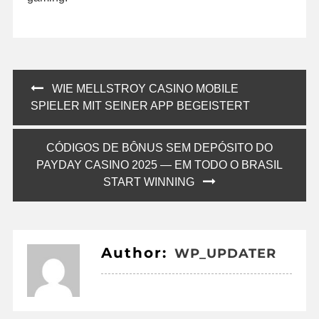
Post
WIE MELLSTROY CASINO MOBILE
navigation
SPIELER MIT SEINER APP BEGEISTERT
CÓDIGOS DE BÔNUS SEM DEPÓSITO DO
PAYDAY CASINO 2025 — EM TODO O BRASIL
START WINNING
Author:
WP_UPDATER