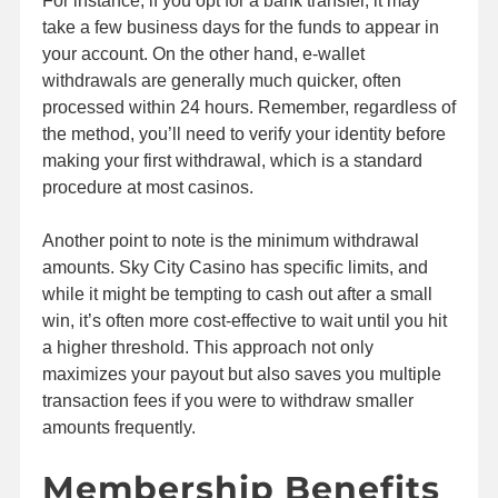
For instance, if you opt for a bank transfer, it may
take a few business days for the funds to appear in
your account. On the other hand, e-wallet
withdrawals are generally much quicker, often
processed within 24 hours. Remember, regardless of
the method, you’ll need to verify your identity before
making your first withdrawal, which is a standard
procedure at most casinos.
Another point to note is the minimum withdrawal
amounts. Sky City Casino has specific limits, and
while it might be tempting to cash out after a small
win, it’s often more cost-effective to wait until you hit
a higher threshold. This approach not only
maximizes your payout but also saves you multiple
transaction fees if you were to withdraw smaller
amounts frequently.
Membership Benefits