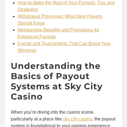
How to Make the Most of Your Payouts: Tips and
Strategies
Withdrawal Processes: What New Players
Should Know
Membership Benefits and Promotions for
Enhanced Payouts
Events and Tournaments That Can Boost Your
Winnings
Understanding the
Basics of Payout
Systems at Sky City
Casino
When you’re diving into the casino scene,
particularly at a place like
sky city casino
, the payout
system is foundational to your gaming experience.