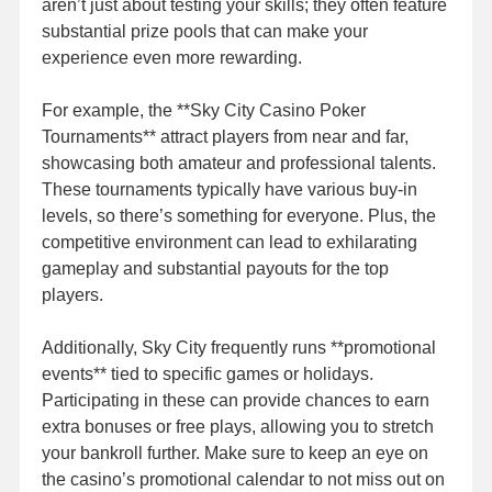
aren’t just about testing your skills; they often feature
substantial prize pools that can make your
experience even more rewarding.
For example, the **Sky City Casino Poker
Tournaments** attract players from near and far,
showcasing both amateur and professional talents.
These tournaments typically have various buy-in
levels, so there’s something for everyone. Plus, the
competitive environment can lead to exhilarating
gameplay and substantial payouts for the top
players.
Additionally, Sky City frequently runs **promotional
events** tied to specific games or holidays.
Participating in these can provide chances to earn
extra bonuses or free plays, allowing you to stretch
your bankroll further. Make sure to keep an eye on
the casino’s promotional calendar to not miss out on