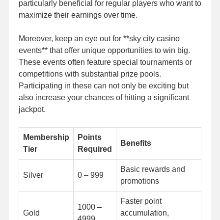
particularly beneficial for regular players who want to
maximize their earnings over time.
Moreover, keep an eye out for **sky city casino
events** that offer unique opportunities to win big.
These events often feature special tournaments or
competitions with substantial prize pools.
Participating in these can not only be exciting but
also increase your chances of hitting a significant
jackpot.
Membership
Points
Benefits
Tier
Required
Basic rewards and
Silver
0 – 999
promotions
Faster point
1000 –
Gold
accumulation,
4999