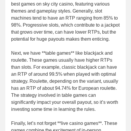
best games on sky city casino, featuring various
themes and gameplay styles. Generally, slot
machines tend to have an RTP ranging from 85% to
98%. Progressive slots, which contribute to a jackpot
that grows over time, can have lower RTPs, but the
potential for huge payouts makes them enticing.
Next, we have **table games** like blackjack and
roulette. These games usually have higher RTPs
than slots. For example, classic blackjack can have
an RTP of around 99.5% when played with optimal
strategy. Roulette, depending on the variant, usually
has an RTP of about 94.74% for European roulette.
The strategy involved in table games can
significantly impact your overall payout, so it’s worth
investing some time in learning the rules.
Finally, let’s not forget **live casino games**. These
games combine the excitement of in-person