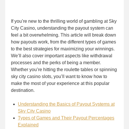
If you’re new to the thrilling world of gambling at Sky
City Casino, understanding the payout system can
feel a bit overwhelming. This article will break down
how payouts work, from the different types of games
to the best strategies for maximizing your winnings.
We’ll also cover important aspects like withdrawal
processes and the perks of being a member.
Whether you’re hitting the roulette tables or spinning
sky city casino slots, you’ll want to know how to
make the most of your experience at this popular
destination.
Understanding the Basics of Payout Systems at
Sky City Casino
Types of Games and Their Payout Percentages
Explained