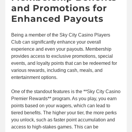
and Promotions for
Enhanced Payouts
Being a member of the Sky City Casino Players
Club can significantly enhance your overall
experience and even your payouts. Membership
provides access to exclusive promotions, special
events, and loyalty points that can be redeemed for
various rewards, including cash, meals, and
entertainment options.
One of the standout features is the **Sky City Casino
Premier Rewards** program. As you play, you earn
points based on your wagers, which can lead to
tiered benefits. The higher your tier, the more perks
you unlock, such as faster point accumulation and
access to high-stakes games. This can be